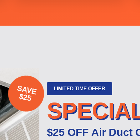
SAVE
LIMITED TIME OFFER
$25
SPECIA
$25 OFF Air Duct 