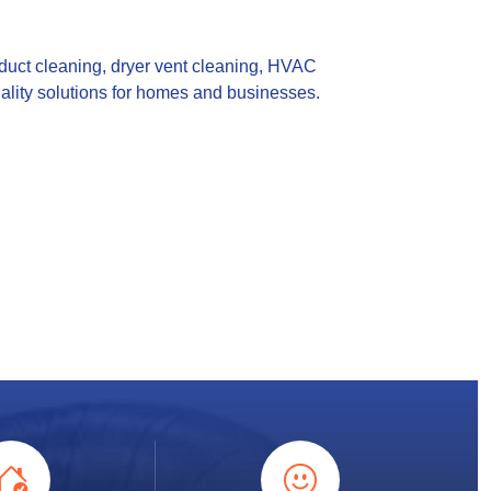
 duct cleaning, dryer vent cleaning, HVAC
uality solutions for homes and businesses.