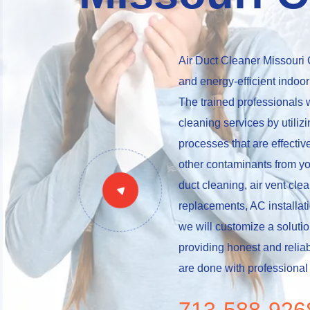
Air Duct Cleaner Missouri C
and energy-efficient indoor
The trained professionals w
cleaning services by utili
processes that are effective
other contaminants from yo
duct cleaning, air vent clean
replacements, AC installati
we will customize a soluti
providing honest and reliab
are done with professional