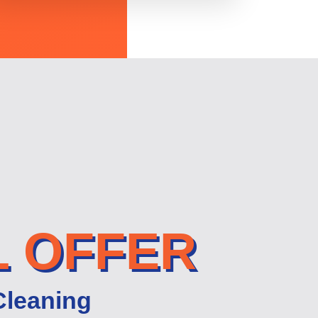
L OFFER
Cleaning