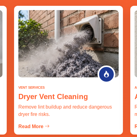
VENT SERVICES
A
Dryer Vent Cleaning
Remove lint buildup and reduce dangerous
R
dryer fire risks.
m
Read More