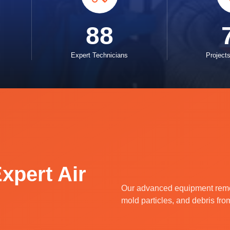
88
Expert Technicians
Project
xpert Air
Our advanced equipment remov
mold particles, and debris fro