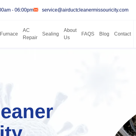
:00am - 06:00pm
service@airductcleanermissouricity.com
AC
About
Furnace
Sealing
FAQS
Blog
Contact
Repair
Us
leaner
ity