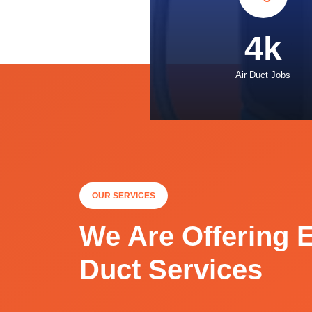
4k
Air Duct Jobs
OUR SERVICES
We Are Offering E
Duct Services