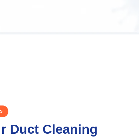
TS
ir Duct Cleaning