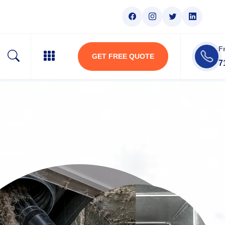
F
GET FREE QUOTE
7