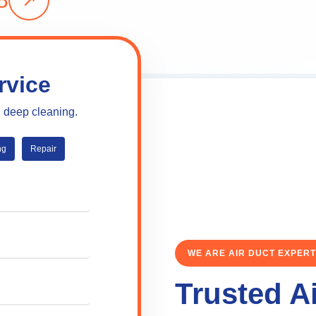
8
rvice
l deep cleaning.
ng
Repair
WE ARE AIR DUCT EXPER
Trusted A