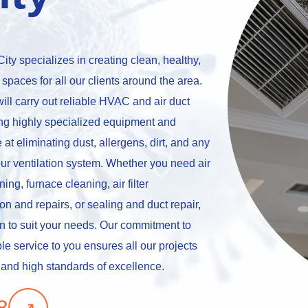
ity specializes in creating clean, healthy,
 spaces for all our clients around the area.
ill carry out reliable HVAC and air duct
zing highly specialized equipment and
 at eliminating dust, allergens, dirt, and any
ur ventilation system. Whether you need air
ing, furnace cleaning, air filter
on and repairs, or sealing and duct repair,
on to suit your needs. Our commitment to
le service to you ensures all our projects
 and high standards of excellence.
↗