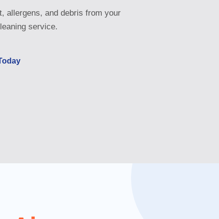
, allergens, and debris from your
leaning service.
 Today