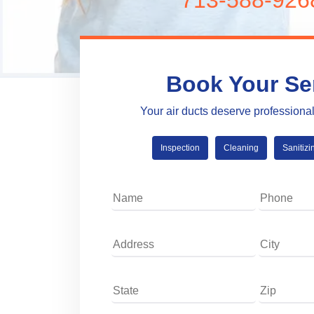
713-588-926
Book Your Se
Your air ducts deserve professiona
Inspection
Cleaning
Sanitizi