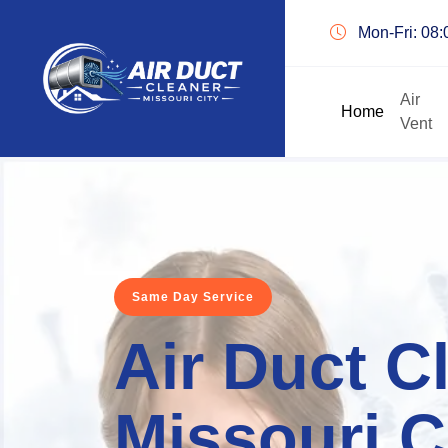
Mon-Fri: 08
Air
Home
Vent
Same Day Service
Air Duct C
Missouri C