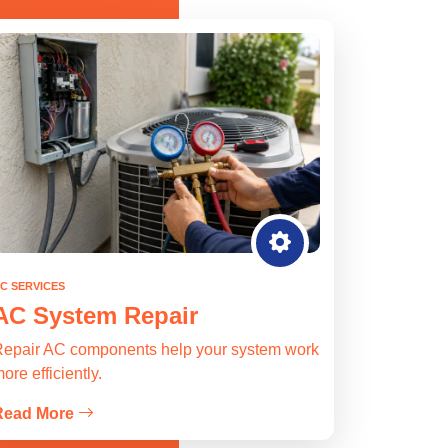
C SERVICES
AC System Repair
epair AC components help your system work
ore efficiently.
Read More