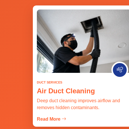
DUCT SERVICES
Air Duct Cleaning
Deep duct cleaning improves airflow and
removes hidden contaminants.
Read More