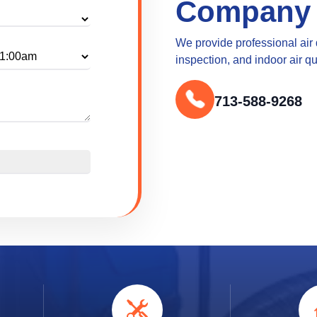
Company
We provide professional air
inspection, and indoor air q
713-588-9268