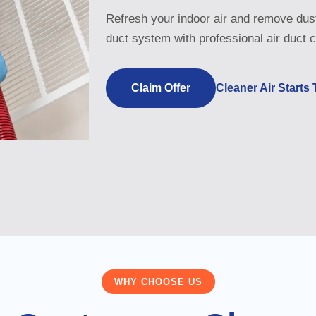
Refresh your indoor air and remove dust
duct system with professional air duct c
Claim Offer
Cleaner Air Starts
WHY CHOOSE US