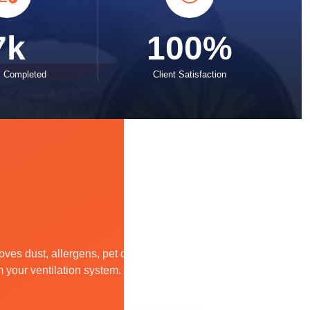
7k
100%
s Completed
Client Satisfaction
es dust, allergens, pet dander,
m your ventilation system.